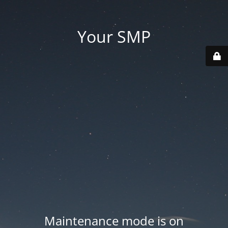
Your SMP
Maintenance mode is on