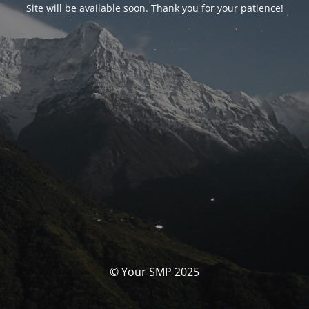
Site will be available soon. Thank you for your patience!
© Your SMP 2025