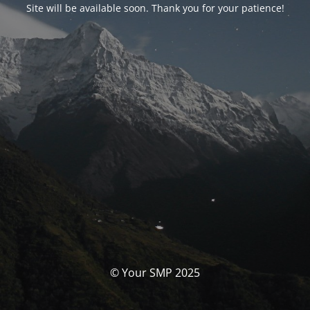
Site will be available soon. Thank you for your patience!
© Your SMP 2025