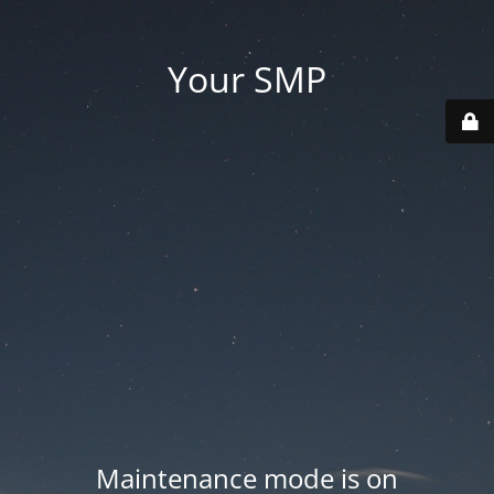
Your SMP
Maintenance mode is on