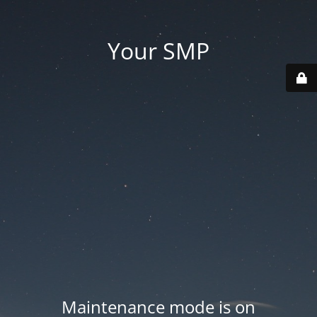
Your SMP
Maintenance mode is on