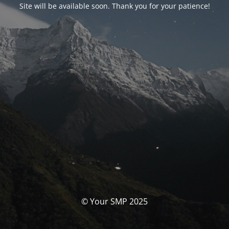
Site will be available soon. Thank you for your patience!
© Your SMP 2025