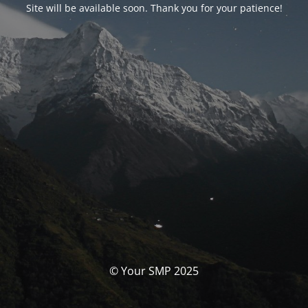
Site will be available soon. Thank you for your patience!
© Your SMP 2025