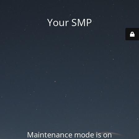
Your SMP
Maintenance mode is on